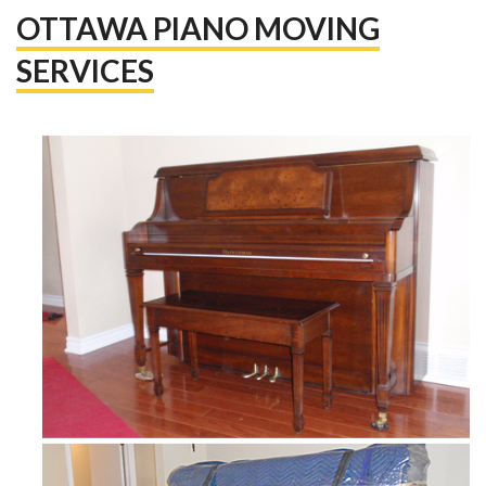
OTTAWA PIANO MOVING
SERVICES