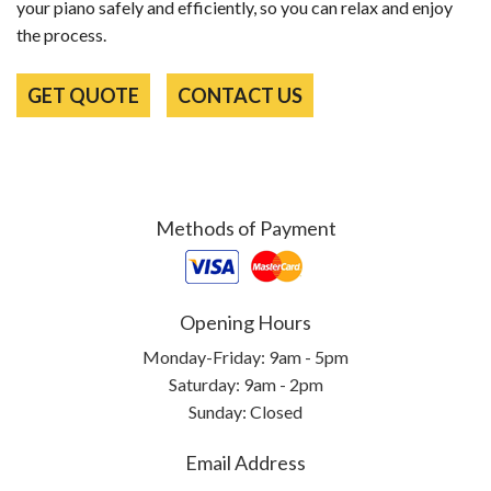
your piano safely and efficiently, so you can relax and enjoy
the process.
GET QUOTE
CONTACT US
Methods of Payment
Opening Hours
Monday-Friday: 9am - 5pm
Saturday: 9am - 2pm
Sunday: Closed
Email Address