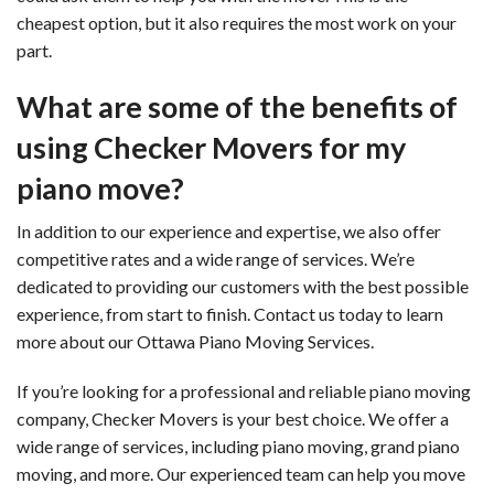
cheapest option, but it also requires the most work on your
part.
What are some of the benefits of
using Checker Movers for my
piano move?
In addition to our experience and expertise, we also offer
competitive rates and a wide range of services. We’re
dedicated to providing our customers with the best possible
experience, from start to finish. Contact us today to learn
more about our Ottawa Piano Moving Services.
If you’re looking for a professional and reliable piano moving
company, Checker Movers is your best choice. We offer a
wide range of services, including piano moving, grand piano
moving, and more. Our experienced team can help you move