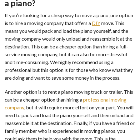
a piano?
If you’re looking for a cheap way to move a piano, one option
is to hire a moving company that offers a
DIY
move. This
means you would pack and load the piano yourself, and the
moving company would only unload and reassemble it at the
destination. This can be a cheaper option than hiring a full-
service moving company, but it can also be more stressful
and time-consuming. We highly recommend using a
professional but this option is for those who know what they
are doing and want to save some money in the process.
Another option is to rent a piano moving truck or trailer. This
can be a cheaper option than hiring a
professional moving
company
, but it will require more effort on your part. You will
need to pack and load the piano yourself and then unload and
reassemble it at the destination. Finally, if you have a friend or
family member who is experienced in moving pianos, you
could ask them to help you with the move. This is the