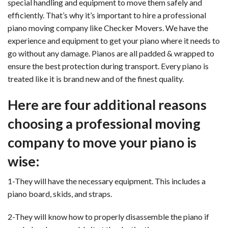
special handling and equipment to move them safely and
efficiently. That’s why it’s important to hire a professional
piano moving company like Checker Movers. We have the
experience and equipment to get your piano where it needs to
go without any damage. Pianos are all padded & wrapped to
ensure the best protection during transport. Every piano is
treated like it is brand new and of the finest quality.
Here are four additional reasons
choosing a professional moving
company to move your piano is
wise:
1-They will have the necessary equipment. This includes a
piano board, skids, and straps.
2-They will know how to properly disassemble the piano if