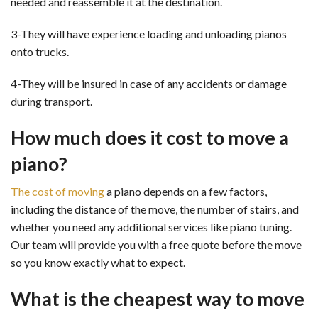
needed and reassemble it at the destination.
3-They will have experience loading and unloading pianos
onto trucks.
4-They will be insured in case of any accidents or damage
during transport.
How much does it cost to move a
piano?
The cost of moving
a piano depends on a few factors,
including the distance of the move, the number of stairs, and
whether you need any additional services like piano tuning.
Our team will provide you with a free quote before the move
so you know exactly what to expect.
What is the cheapest way to move