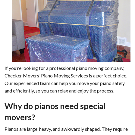
If you’re looking for a professional piano moving company,
Checker Movers’ Piano Moving Services is a perfect choice.
Our experienced team can help you move your piano safely
and efficiently, so you can relax and enjoy the process.
Why do pianos need special
movers?
Pianos are large, heavy, and awkwardly shaped. They require