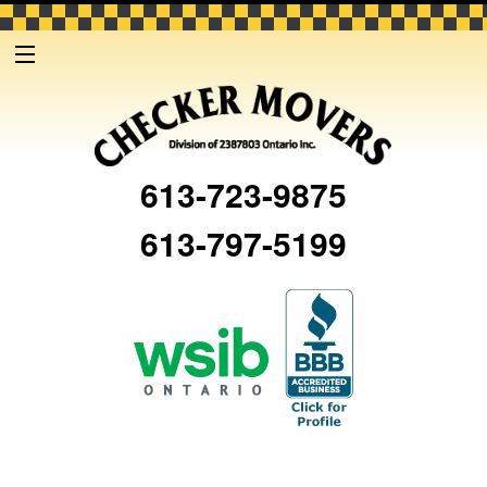
613-723-9875
613-797-5199