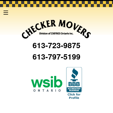
613-723-9875
613-797-5199