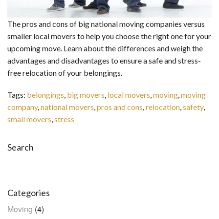
The pros and cons of big national moving companies versus
smaller local movers to help you choose the right one for your
upcoming move. Learn about the differences and weigh the
advantages and disadvantages to ensure a safe and stress-
free relocation of your belongings.
Tags:
belongings
,
big movers
,
local movers
,
moving
,
moving
company
,
national movers
,
pros and cons
,
relocation
,
safety
,
small movers
,
stress
Search
Search
Categories
Moving
(4)