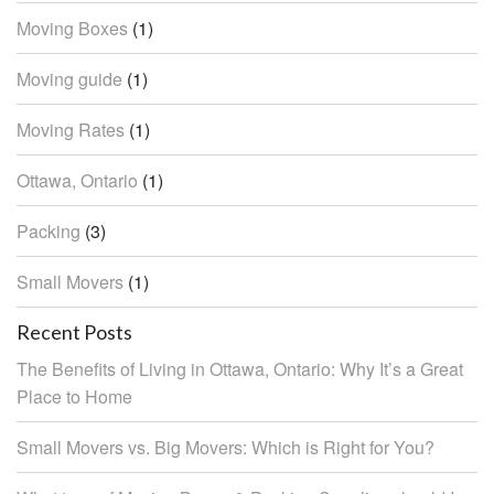
Moving Boxes
(1)
Moving guide
(1)
Moving Rates
(1)
Ottawa, Ontario
(1)
Packing
(3)
Small Movers
(1)
Recent Posts
The Benefits of Living in Ottawa, Ontario: Why It’s a Great
Place to Home
Small Movers vs. Big Movers: Which is Right for You?