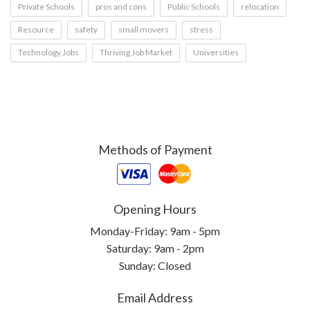
Private Schools
pros and cons
Public Schools
relocation
Resource
safety
small movers
stress
Technology Jobs
Thriving Job Market
Universities
Methods of Payment
Opening Hours
Monday-Friday: 9am - 5pm
Saturday: 9am - 2pm
Sunday: Closed
Email Address