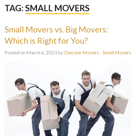
TAG:
SMALL MOVERS
Small Movers vs. Big Movers:
Which is Right for You?
Posted on March 6, 2023 by
Checker Movers
-
Small Movers