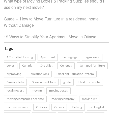
What type of Moving Boxes & Packing Supplies should I
use on my next move?
Guide – How to Move Furniture in a residential home
Without Damage
15 Ways to Simplify Your Apartment Move in Ottawa.
Tags
Affordable Housing
Apartment
belongings
big movers
boxes
Canada
Checklist
Colleges
damaged furniture
diy moving
Education Jobs
Excellent Education System
Finance Jobs
Government Jobs
guide
Healthcare Jobs
local movers
moving
moving boxes
Moving companies near me
moving company
moving list
national movers
Ontario
Ottawa
Packing
packing list