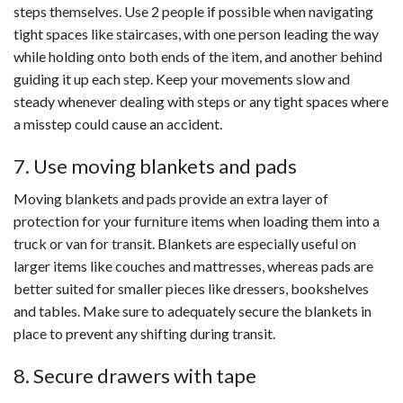
steps themselves. Use 2 people if possible when navigating
tight spaces like staircases, with one person leading the way
while holding onto both ends of the item, and another behind
guiding it up each step. Keep your movements slow and
steady whenever dealing with steps or any tight spaces where
a misstep could cause an accident.
7. Use moving blankets and pads
Moving blankets and pads provide an extra layer of
protection for your furniture items when loading them into a
truck or van for transit. Blankets are especially useful on
larger items like couches and mattresses, whereas pads are
better suited for smaller pieces like dressers, bookshelves
and tables. Make sure to adequately secure the blankets in
place to prevent any shifting during transit.
8. Secure drawers with tape