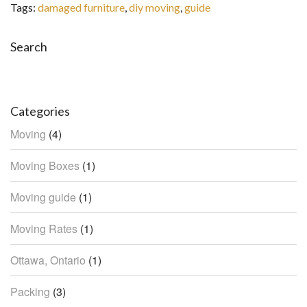
Tags:
damaged furniture
,
diy moving
,
guide
Search
Search
Categories
Moving
(4)
Moving Boxes
(1)
Moving guide
(1)
Moving Rates
(1)
Ottawa, Ontario
(1)
Packing
(3)