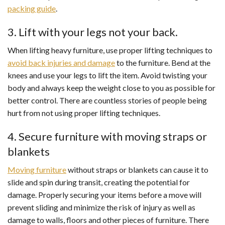
packing guide
.
3. Lift with your legs not your back.
When lifting heavy furniture, use proper lifting techniques to
avoid back injuries and damage
to the furniture. Bend at the
knees and use your legs to lift the item. Avoid twisting your
body and always keep the weight close to you as possible for
better control. There are countless stories of people being
hurt from not using proper lifting techniques.
4. Secure furniture with moving straps or
blankets
Moving furniture
without straps or blankets can cause it to
slide and spin during transit, creating the potential for
damage. Properly securing your items before a move will
prevent sliding and minimize the risk of injury as well as
damage to walls, floors and other pieces of furniture. There