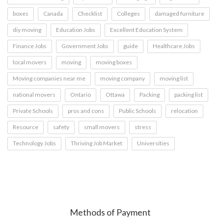
boxes
Canada
Checklist
Colleges
damaged furniture
diy moving
Education Jobs
Excellent Education System
Finance Jobs
Government Jobs
guide
Healthcare Jobs
local movers
moving
moving boxes
Moving companies near me
moving company
moving list
national movers
Ontario
Ottawa
Packing
packing list
Private Schools
pros and cons
Public Schools
relocation
Resource
safety
small movers
stress
Technology Jobs
Thriving Job Market
Universities
Methods of Payment