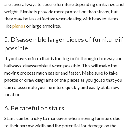
are several ways to secure furniture depending on its size and
weight. Blankets provide more protection than straps, but
they may be less effective when dealing with heavier items
like
pianos
or large armoires.
5. Disassemble larger pieces of furniture if
possible
If you have an item that is too big to fit through doorways or
hallways, disassemble it when possible. This will make the
moving process much easier and faster. Make sure to take
photos or draw diagrams of the pieces as you go, so that you
can re-assemble your furniture quickly and easily at its new
location.
6. Be careful on stairs
Stairs can be tricky to maneuver when moving furniture due
to their narrow width and the potential for damage on the