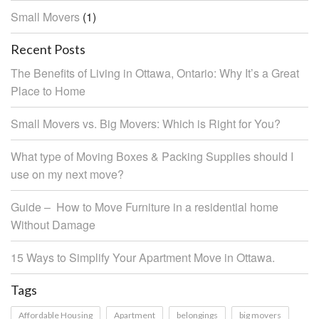
Small Movers
(1)
Recent Posts
The Benefits of Living in Ottawa, Ontario: Why It’s a Great
Place to Home
Small Movers vs. Big Movers: Which is Right for You?
What type of Moving Boxes & Packing Supplies should I
use on my next move?
Guide – How to Move Furniture in a residential home
Without Damage
15 Ways to Simplify Your Apartment Move in Ottawa.
Tags
Affordable Housing
Apartment
belongings
big movers