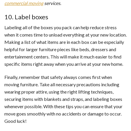
commercial moving
services.
10. Label boxes
Labeling all of the boxes you pack can help reduce stress
when it comes time to unload everything at your new location.
Making a list of what items are in each box can be especially
helpful for larger furniture pieces like beds, dressers and
entertainment centers. This will make it much easier to find
specific items right away when you arrive at your new home.
Finally, remember that safety always comes first when
moving furniture. Take all necessary precautions including
wearing proper attire, using the right lifting techniques,
securing items with blankets and straps, and labeling boxes
whenever possible. With these tips you can ensure that your
move goes smoothly with no accidents or damage to occur.
Good luck!