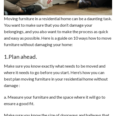
Moving furniture in a residential home can be a daunting task.
You want to make sure that you don’t damage your
belongings, and you also want to make the process as quick
and easy as possible. Here is a guide on 10 ways how to move
furniture without damaging your home:
1.Plan ahead.
Make sure you know exactly what needs to be moved and
where it needs to go before you start. Here’s how you can
best plan moving furniture in your residential home without
damage :
a. Measure your furniture and the space where it will go to
ensure a good fit.
Make sure you know the size of doorways and hallways that