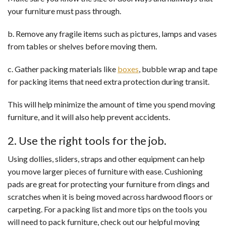
your furniture must pass through.
b. Remove any fragile items such as pictures, lamps and vases
from tables or shelves before moving them.
c. Gather packing materials like
boxes
, bubble wrap and tape
for packing items that need extra protection during transit.
This will help minimize the amount of time you spend moving
furniture, and it will also help prevent accidents.
2. Use the right tools for the job.
Using dollies, sliders, straps and other equipment can help
you move larger pieces of furniture with ease. Cushioning
pads are great for protecting your furniture from dings and
scratches when it is being moved across hardwood floors or
carpeting. For a packing list and more tips on the tools you
will need to pack furniture, check out our helpful moving