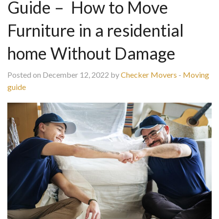
Guide – How to Move
Furniture in a residential
home Without Damage
Posted on December 12, 2022 by
Checker Movers
-
Moving
guide