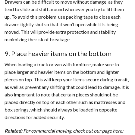
Drawers can be difficult to move without damage, as they
tend to slide and shift around whenever you try to lift them
up. To avoid this problem, use packing tape to close each
drawer tightly shut so that it won’t open while it is being
moved. This will provide extra protection and stability,
minimizing the risk of breakage.
9. Place heavier items on the bottom
When loading a truck or van with furniture, make sure to
place larger and heavier items on the bottom and lighter
pieces on top. This will keep your items secure during transit,
as well as prevent any shifting that could lead to damage. It is
also important to note that certain pieces should not be
placed directly on top of each other such as mattresses and
box springs, which should always be loaded in opposite
directions for added security.
Related
: For commercial moving, check out our page here: