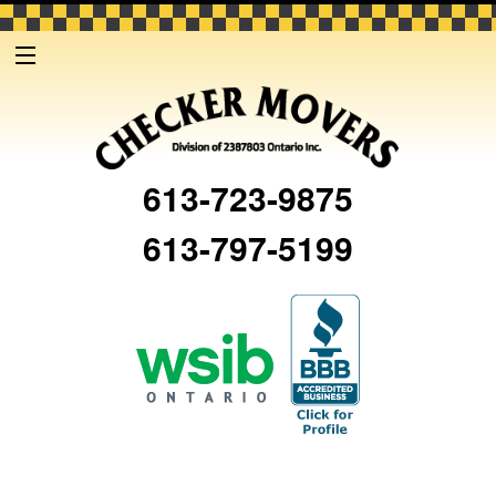
613-723-9875
613-797-5199